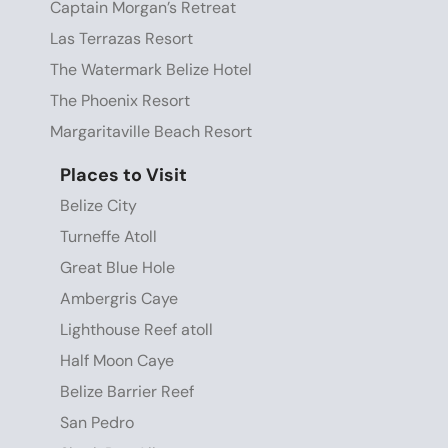
Captain Morgan’s Retreat
Las Terrazas Resort
The Watermark Belize Hotel
The Phoenix Resort
Margaritaville Beach Resort
Places to Visit
Belize City
Turneffe Atoll
Great Blue Hole
Ambergris Caye
Lighthouse Reef atoll
Half Moon Caye
Belize Barrier Reef
San Pedro