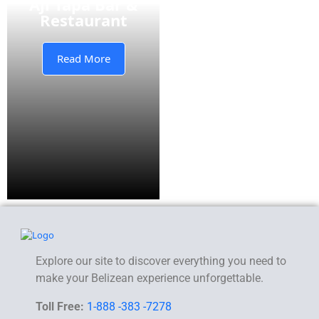
Aji Tapa Bar &
Restaurant
Read More
Explore our site to discover everything you need to
make your Belizean experience unforgettable.
Toll Free:
1-888 -383 -7278