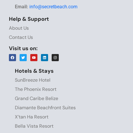
Email:
info@secretbeach.com
Help & Support
About Us
Contact Us
Visit us on:
Hotels & Stays
SunBreeze Hotel
The Phoenix Resort
Grand Caribe Belize
Diamante Beachfront Suites
X’tan Ha Resort
Bella Vista Resort