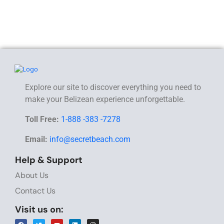
Explore our site to discover everything you need to
make your Belizean experience unforgettable.
Toll Free:
1-888 -383 -7278
Email:
info@secretbeach.com
Help & Support
About Us
Contact Us
Visit us on: