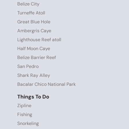
Belize City
Turneffe Atoll
Great Blue Hole
Ambergris Caye
Lighthouse Reef atoll
Half Moon Caye
Belize Barrier Reef
San Pedro
Shark Ray Alley
Bacalar Chico National Park
Things To Do
Zipline
Fishing
Snorkeling