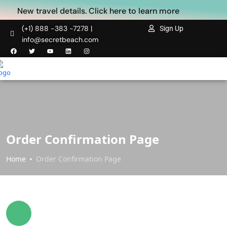
New travel details. Click here to learn more
(+1) 888 -383 -7278 |
Sign Up
info@secretbeach.com
Order Confirmation Page
Home
Order Confirmation Page