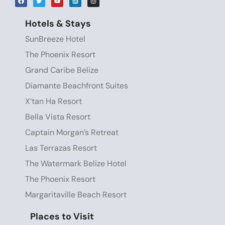
Hotels & Stays
SunBreeze Hotel
The Phoenix Resort
Grand Caribe Belize
Diamante Beachfront Suites
X’tan Ha Resort
Bella Vista Resort
Captain Morgan’s Retreat
Las Terrazas Resort
The Watermark Belize Hotel
The Phoenix Resort
Margaritaville Beach Resort
Places to Visit