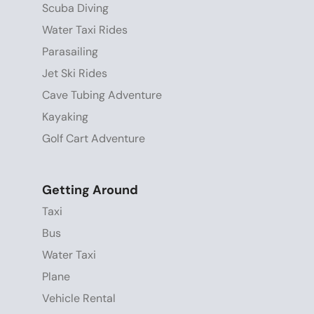
Scuba Diving
Water Taxi Rides
Parasailing
Jet Ski Rides
Cave Tubing Adventure
Kayaking
Golf Cart Adventure
Getting Around
Taxi
Bus
Water Taxi
Plane
Vehicle Rental