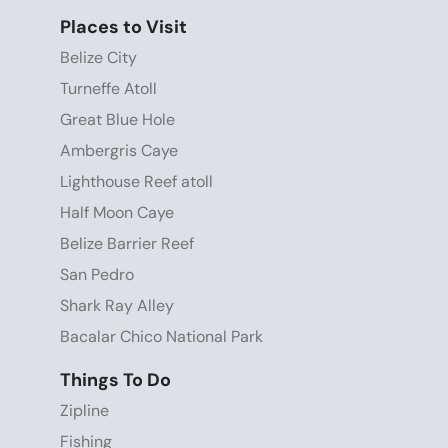
Places to Visit
Belize City
Turneffe Atoll
Great Blue Hole
Ambergris Caye
Lighthouse Reef atoll
Half Moon Caye
Belize Barrier Reef
San Pedro
Shark Ray Alley
Bacalar Chico National Park
Things To Do
Zipline
Fishing