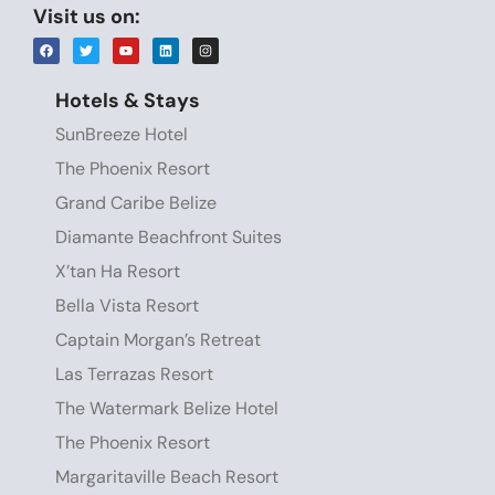
Visit us on:
Hotels & Stays
SunBreeze Hotel
The Phoenix Resort
Grand Caribe Belize
Diamante Beachfront Suites
X’tan Ha Resort
Bella Vista Resort
Captain Morgan’s Retreat
Las Terrazas Resort
The Watermark Belize Hotel
The Phoenix Resort
Margaritaville Beach Resort