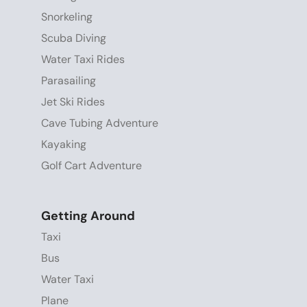
Snorkeling
Scuba Diving
Water Taxi Rides
Parasailing
Jet Ski Rides
Cave Tubing Adventure
Kayaking
Golf Cart Adventure
Getting Around
Taxi
Bus
Water Taxi
Plane