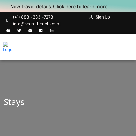
New travel details. Click here to learn more
(+1) 888 -383 -7278 |
Sign Up
info@secretbeach.com
Stays