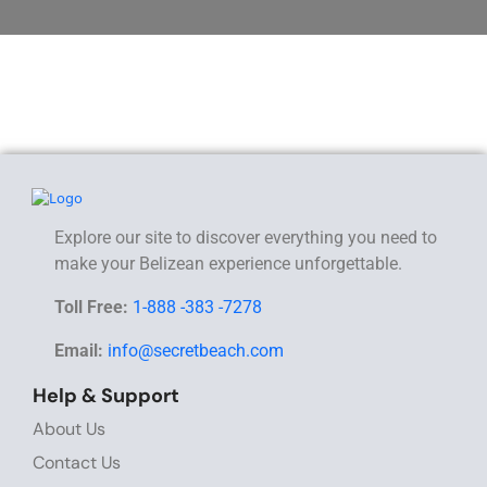
Explore our site to discover everything you need to
make your Belizean experience unforgettable.
Toll Free:
1-888 -383 -7278
Email:
info@secretbeach.com
Help & Support
About Us
Contact Us