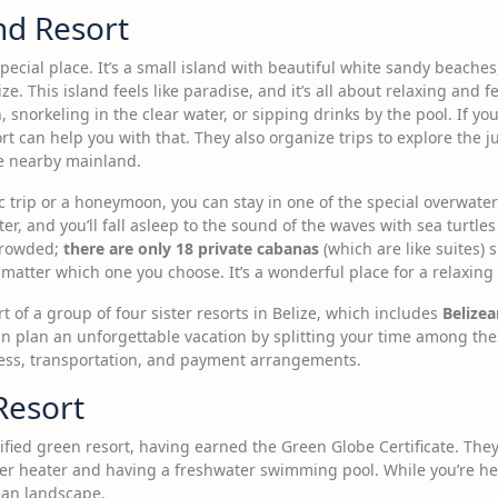
nd Resort
special place. It’s a small island with beautiful white sandy beaches,
ze. This island feels like paradise, and it’s all about relaxing and
snorkeling in the clear water, or sipping drinks by the pool. If yo
ort can help you with that. They also organize trips to explore the 
he nearby mainland.
ic trip or a honeymoon, you can stay in one of the special overwate
er, and you’ll fall asleep to the sound of the waves with sea turtles
crowded;
there are only 18 private cabanas
(which are like suites) 
o matter which one you choose. It’s a wonderful place for a relaxi
t of a group of four sister resorts in Belize, which includes
Belize
n plan an unforgettable vacation by splitting your time among thes
ess, transportation, and payment arrangements.
Resort
tified green resort, having earned the Green Globe Certificate. The
ater heater and having a freshwater swimming pool. While you’re he
ean landscape.