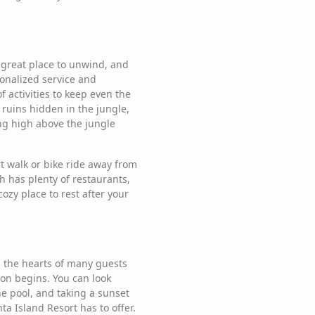
 a great place to unwind, and
sonalized service and
f activities to keep even the
ruins hidden in the jungle,
ing high above the jungle
ort walk or bike ride away from
h has plenty of restaurants,
ozy place to rest after your
ng the hearts of many guests
ion begins. You can look
the pool, and taking a sunset
ta Island Resort has to offer.