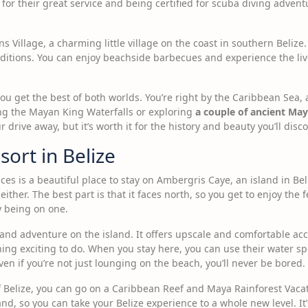
or their great service and being certified for scuba diving advent
ns Village, a charming little village on the coast in southern Belize
raditions. You can enjoy beachside barbecues and experience the li
u get the best of both worlds. You’re right by the Caribbean Sea,
ing the Mayan King Waterfalls or exploring
a couple of ancient Maya
drive away, but it’s worth it for the history and beauty you’ll disco
sort in Belize
es is a beautiful place to stay on Ambergris Caye, an island in Beli
 either. The best part is that it faces north, so you get to enjoy the
ly being on one.
ry and adventure on the island. It offers upscale and comfortable a
thing exciting to do. When you stay here, you can use their water s
even if you’re not just lounging on the beach, you’ll never be bored.
f Belize, you can go on a Caribbean Reef and Maya Rainforest Vacat
and, so you can take your Belize experience to a whole new level. It