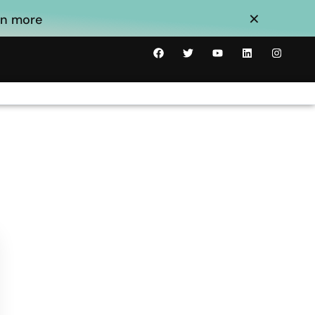
×
arn more