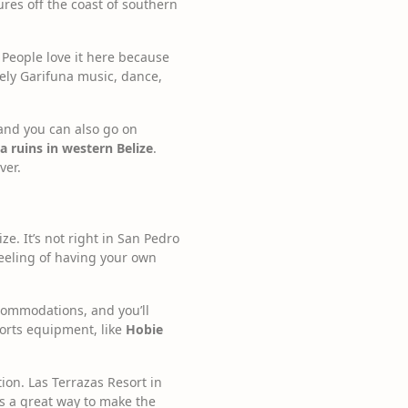
ures off the coast of southern
. People love it here because
vely Garifuna music, dance,
 and you can also go on
 ruins in western Belize
.
ver.
ze. It’s not right in San Pedro
 feeling of having your own
ccommodations, and you’ll
ports equipment, like
Hobie
ion. Las Terrazas Resort in
’s a great way to make the