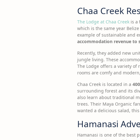
Chaa Creek Reso
The Lodge at Chaa Creek
is a 
which is the same year Beliz
example of sustainable and en
accommodation revenue to su
Recently, they added new unit
jungle living. These accommoda
The Lodge offers a variety of 
rooms are comfy and modern, 
Chaa Creek is located in a
400
surrounding forest and its div
also learn about traditional 
trees. Their Maya Organic far
wanted a delicious salad, this
Hamanasi Adven
Hamanasi is one of the best p