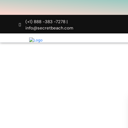
(+1) 888 -383 -7278 |
info@secretbeach.com