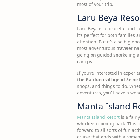
most of your trip.
Laru Beya Reso
Laru Beya is a peaceful and fa
it’s perfect for both families
attention. But it’s also big e
most adventurous traveler ha
going on guided snorkeling and
canopy.
If you’re interested in experie
the Garifuna village of Seine 
shops, and things to do. Wheth
adventures, you’ll have a won
Manta Island R
Manta Island Resort
is a fair
who keep coming back. This re
forward to all sorts of fun ac
cruise that ends with a romant