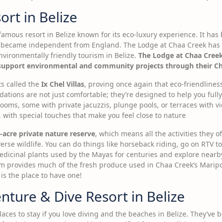
rt in Belize
famous resort in Belize known for its eco-luxury experience. It ha
e became independent from England. The Lodge at Chaa Creek has
vironmentally friendly tourism in Belize.
The Lodge at Chaa Creek
pport environmental and community projects through their Chaa
s called the
Ix Chel Villas
, proving once again that eco-friendlines
tions are not just comfortable; they’re designed to help you fully
rooms, some with private jacuzzis, plunge pools, or terraces with vi
with special touches that make you feel close to nature
-acre private nature reserve
, which means all the activities they 
erse wildlife. You can do things like horseback riding, go on RTV to
medicinal plants used by the Mayas for centuries and explore nearb
m provides much of the fresh produce used in Chaa Creek’s Maripos
 is the place to have one!
ture & Dive Resort in Belize
laces to stay if you love diving and the beaches in Belize. They’ve