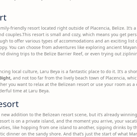
rt
mily-friendly resort located right outside of Placencia, Belize. It’s
 and couples.This resort is small and cozy, which means you get per
nough to offer various types of accommodations and an exciting list o
ppy. You can choose from adventures like exploring ancient Mayan 
 diving trips to the Belize Barrier Reef, or even trying out ziplin
ncing local culture, Laru Beya is a fantastic place to do it. It’s a sh
Bight,
and not too far from the lively beach town of Placencia, whic
er you want to relax at the Belizean resort or use your room as a c
derful time at Laru Beya.
esort
ly new addition to the Belizean resort scene, but it’s already winni
sort is on a private island, and the moment you arrive, your vacat
tivities, like hopping from one island to another, sipping drinks by 
ic dinner on the sandy shore. And that’s just the start of what Man