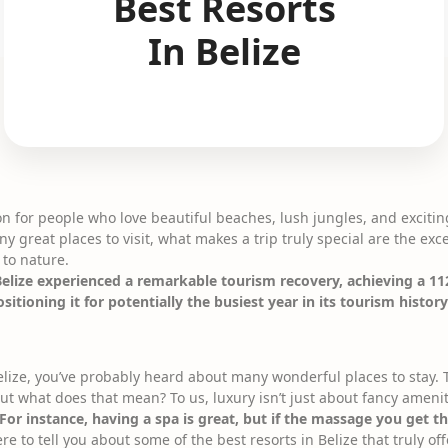
Best Resorts
In Belize
ion for people who love beautiful beaches, lush jungles, and excitin
y great places to visit, what makes a trip truly special are the exce
 to nature.
elize experienced a remarkable tourism recovery, achieving a 11
itioning it for potentially the busiest year in its tourism histor
elize, you’ve probably heard about many wonderful places to stay. T
but what does that mean? To us, luxury isn’t just about fancy ameni
For instance, having a spa is great, but if the massage you get the
e to tell you about some of the best resorts in Belize that truly of