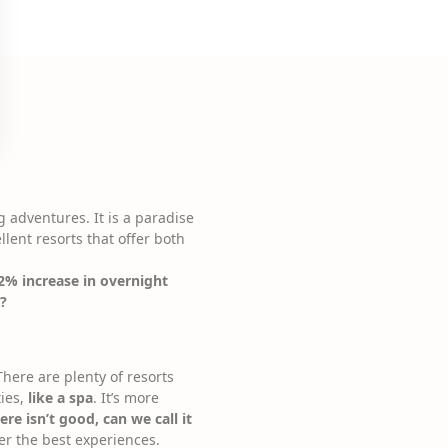
g adventures. It is a paradise
llent resorts that offer both
2% increase in overnight
y?
here are plenty of resorts
ties,
like a spa
. It’s more
re isn’t good, can we call it
fer the best experiences.