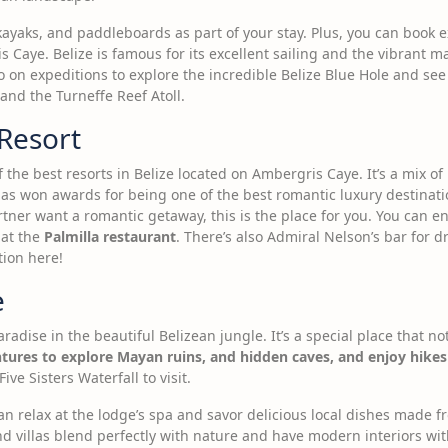
 kayaks, and paddleboards as part of your stay. Plus, you can book 
 Caye. Belize is famous for its excellent sailing and the vibrant m
o on expeditions to explore the incredible Belize Blue Hole and see 
nd the Turneffe Reef Atoll.
 Resort
 the best resorts in Belize located on Ambergris Caye. It’s a mix of 
as won awards for being one of the best romantic luxury destinati
rtner want a romantic getaway, this is the place for you. You can e
 at the
Palmilla restaurant
. There’s also Admiral Nelson’s bar for dri
tion here!
e
radise in the beautiful Belizean jungle. It’s a special place that n
tures to explore Mayan ruins, and hidden caves, and enjoy hike
ive Sisters Waterfall to visit.
 can relax at the lodge’s spa and savor delicious local dishes made
d villas blend perfectly with nature and have modern interiors wit