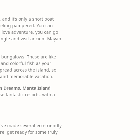
 and it’s only a short boat
 feeling pampered. You can
u love adventure, you can go
jungle and visit ancient Mayan
r bungalows. These are like
 and colorful fish as your
spread across the island, so
ng and memorable vacation.
an Dreams, Manta Island
e fantastic resorts, with a
y’ve made several eco-friendly
re, get ready for some truly