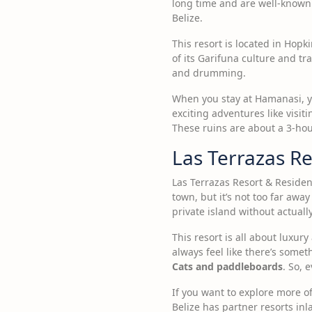
long time and are well-known f
Belize.
This resort is located in Hopki
of its Garifuna culture and t
and drumming.
When you stay at Hamanasi, yo
exciting adventures like visit
These ruins are about a 3-hour 
Las Terrazas Re
Las Terrazas Resort & Residenc
town, but it’s not too far away
private island without actual
This resort is all about luxu
always feel like there’s some
Cats and paddleboards
. So, 
If you want to explore more o
Belize has partner resorts inl