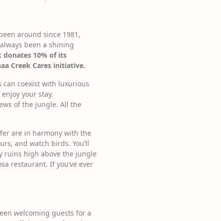
s been around since 1981,
 always been a shining
 donates 10% of its
 Creek Cares initiative.
s can coexist with luxurious
 enjoy your stay.
ews of the jungle. All the
offer are in harmony with the
urs, and watch birds. You’ll
y ruins high above the jungle
a restaurant. If you’ve ever
 been welcoming guests for a