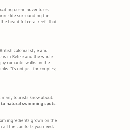
exciting ocean adventures
arine life surrounding the
the beautiful coral reefs that
British colonial style and
ons in Belize and the whole
njoy romantic walks on the
nks. It’s not just for couples;
ot many tourists know about.
s to natural swimming spots.
 from ingredients grown on the
h all the comforts you need.