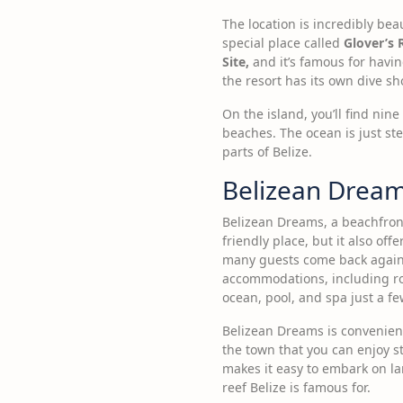
The location is incredibly bea
special place called
Glover’s 
Site,
and it’s famous for having
the resort has its own dive s
On the island, you’ll find ni
beaches. The ocean is just ste
parts of Belize.
Belizean Drea
Belizean Dreams, a beachfront 
friendly place, but it also of
many guests come back again a
accommodations, including room
ocean, pool, and spa just a f
Belizean Dreams is convenientl
the town that you can enjoy s
makes it easy to embark on la
reef Belize is famous for.