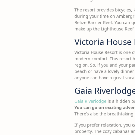
The resort provides bicycles,
during your time on Ambergris
Belize Barrier Reef. You can g
make up the Lighthouse Reef a
Victoria House
Victoria House Resort is one of
modern comfort. This resort h
region. So, if you and your pa
beach or have a lovely dinner
anyone can have a great vaca
Gaia Riverlodg
Gaia Riverlodge
is a hidden pa
You can go on exciting adven
There’s also the breathtaking F
If you prefer relaxation, you
property. The cozy cabanas an