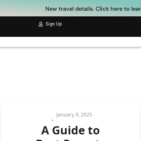
New travel details. Click here to le
Sign Up
January 9, 2025
A Guide to