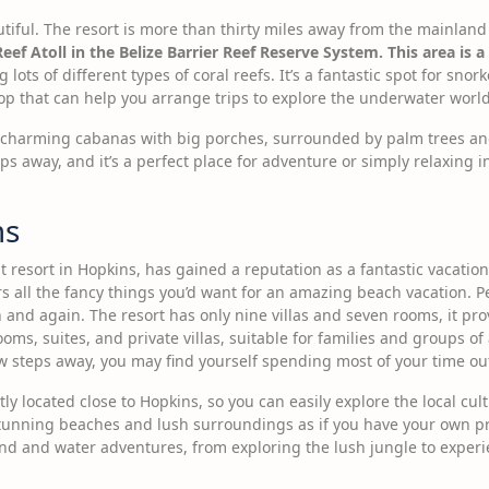
utiful. The resort is more than thirty miles away from the mainland o
Reef Atoll in the Belize Barrier Reef Reserve System. This area i
 lots of different types of coral reefs. It’s a fantastic spot for sno
hop that can help you arrange trips to explore the underwater world
ne charming cabanas with big porches, surrounded by palm trees an
ps away, and it’s a perfect place for adventure or simply relaxing 
ms
resort in Hopkins, has gained a reputation as a fantastic vacation 
fers all the fancy things you’d want for an amazing beach vacation. P
nd again. The resort has only nine villas and seven rooms, it prov
s, suites, and private villas, suitable for families and groups of 
ew steps away, you may find yourself spending most of your time ou
y located close to Hopkins, so you can easily explore the local cult
tunning beaches and lush surroundings as if you have your own pri
nd and water adventures, from exploring the lush jungle to experi