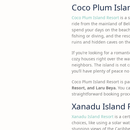
Coco Plum Isla
Coco Plum Island Resort
is a 
ride from the mainland of Beli
spend your days on the beach, 
fishing or diving, and the res
ruins and hidden caves on t
If you’re looking for a romant
cozy houses right over the wat
neighbors. The island is not 
you’ll have plenty of peace n
Coco Plum Island Resort is par
Resort, and Laru Beya.
You ca
straightforward booking proc
Xanadu Island 
Xanadu Island Resort
is a cer
choices, like using a solar w
stunning views of the Caribb