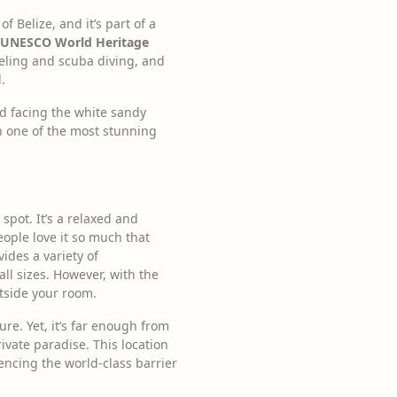
f Belize, and it’s part of a
s a UNESCO World Heritage
rkeling and scuba diving, and
.
d facing the white sandy
in one of the most stunning
spot. It’s a relaxed and
eople love it so much that
ides a variety of
all sizes. However, with the
tside your room.
ure. Yet, it’s far enough from
vate paradise. This location
encing the world-class barrier