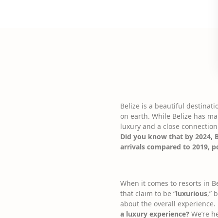
Belize is a beautiful destinat
on earth. While Belize has man
luxury and a close connection
Did you know that by 2024, B
arrivals compared to 2019, pos
When it comes to resorts in B
that claim to be “
luxurious
,” 
about the overall experience.
a luxury experience?
We’re her